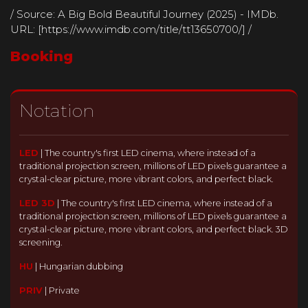
/ Source: A Big Bold Beautiful Journey (2025) - IMDb.
URL: [https://www.imdb.com/title/tt13650700/] /
Booking
Notation
LED
|
The country's first LED cinema, where instead of a
traditional projection screen, millions of LED pixels guarantee a
crystal-clear picture, more vibrant colors, and perfect black.
LED 3D
|
The country's first LED cinema, where instead of a
traditional projection screen, millions of LED pixels guarantee a
crystal-clear picture, more vibrant colors, and perfect black. 3D
screening.
HU
|
Hungarian dubbing
PRIV
|
Private