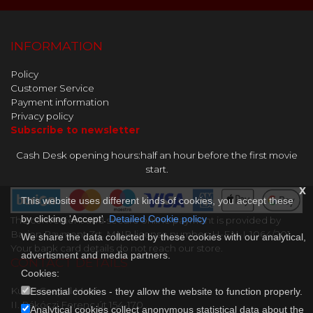
INFORMATION
Policy
Customer Service
Payment information
Privacy policy
Subscribe to newsletter
Cash Desk opening hours:half an hour before the first movie
start.
x
This website uses different kinds of cookies, you accept these
by clicking 'Accept'.
Detailed Cookie policy
The convenient and secure online payment is provided by
Barion Payment Zrt. MNB license number: H-EN-I-1064/201.
We share the data collected by these cookies with our analytical,
Your bank card details do not reach our store.
advertisment and media partners.
CONTACT DETAILS
Cookies:
Kultik Csepel Mozi
Essential cookies - they allow the website to function properly.
II. Rákóczi Ferenc út 154-170..
Analytical cookies collect anonymous statistical data about the