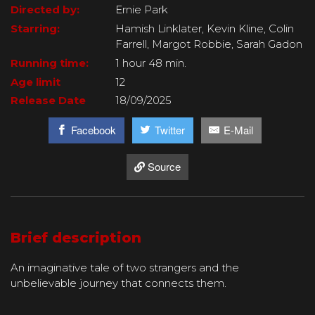
Directed by:
Ernie Park
Starring:
Hamish Linklater, Kevin Kline, Colin
Farrell, Margot Robbie, Sarah Gadon
Running time:
1 hour 48 min.
Age limit
12
Release Date
18/09/2025
Facebook
Twitter
E-Mail
Source
Brief description
An imaginative tale of two strangers and the
unbelievable journey that connects them.