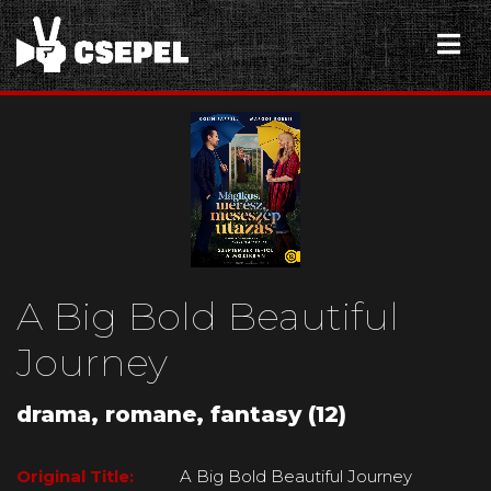
A Big Bold Beautiful
Journey
drama, romane, fantasy (12)
Original Title:
A Big Bold Beautiful Journey