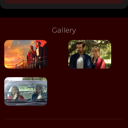
Gallery