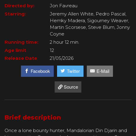
Directed by:
Jon Favreau
Starring:
Jeremy Allen White, Pedro Pascal,
Hemky Madera, Sigourney Weaver,
Martin Scorsese, Steve Blum, Jonny
Coyne
Running time:
2 hour 12 min.
Age limit
12
Release Date
21/05/2026
Facebook
Twitter
E-Mail
Source
Brief description
Once a lone bounty hunter, Mandalorian Din Djarin and