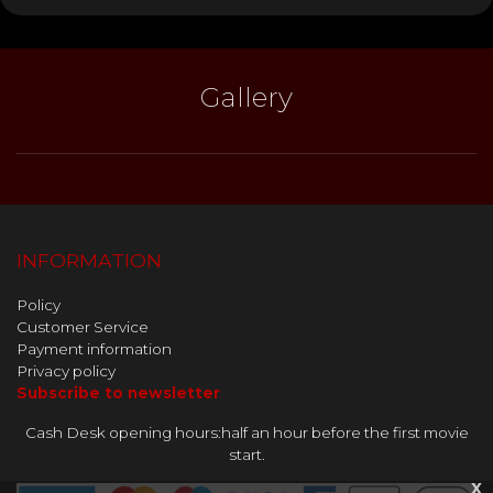
Gallery
INFORMATION
Policy
Customer Service
Payment information
Privacy policy
Subscribe to newsletter
Cash Desk opening hours:half an hour before the first movie
start.
x