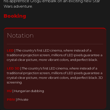
his apprentice Grogu embark on an exciting new Star
Wars adventure.
Booking
Notation
LED
|
The country's first LED cinema, where instead of a
traditional projection screen, millions of LED pixels guarantee a
crystal-clear picture, more vibrant colors, and perfect black.
LED 3D
|
The country's first LED cinema, where instead of a
traditional projection screen, millions of LED pixels guarantee a
crystal-clear picture, more vibrant colors, and perfect black. 3D
screening.
HU
|
Hungarian dubbing
PRIV
|
Private