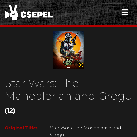
Star Wars: The
Mandalorian and Grogu
(12)
Original Title:
Star Wars: The Mandalorian and
Grogu