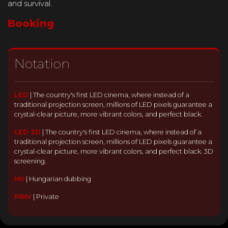
and survival.
Booking
Notation
LED
|
The country's first LED cinema, where instead of a
traditional projection screen, millions of LED pixels guarantee a
crystal-clear picture, more vibrant colors, and perfect black.
LED 3D
|
The country's first LED cinema, where instead of a
traditional projection screen, millions of LED pixels guarantee a
crystal-clear picture, more vibrant colors, and perfect black. 3D
screening.
HU
|
Hungarian dubbing
PRIV
|
Private