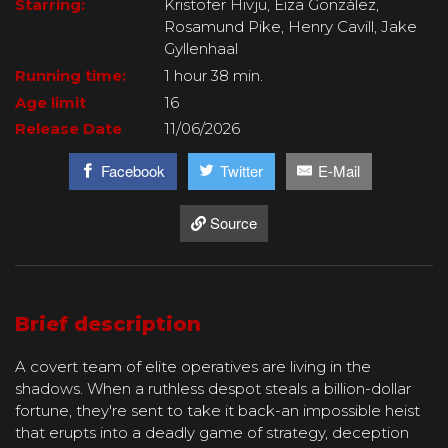
Starring:
Kristofer Hivju, Eiza González,
Rosamund Pike, Henry Cavill, Jake
Gyllenhaal
Running time:
1 hour 38 min.
Age limit
16
Release Date
11/06/2026
Facebook
Twitter
E-Mail
Source
Brief description
A covert team of elite operatives are living in the
shadows. When a ruthless despot steals a billion-dollar
fortune, they're sent to take it back-an impossible heist
that erupts into a deadly game of strategy, deception