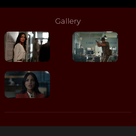
Gallery