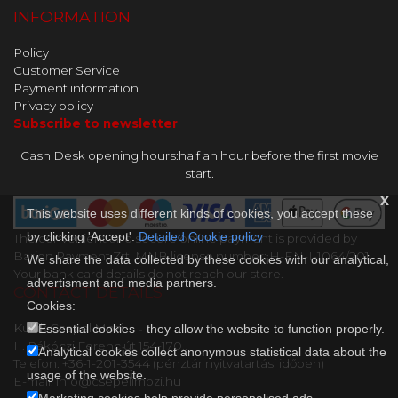
INFORMATION
Policy
Customer Service
Payment information
Privacy policy
Subscribe to newsletter
Cash Desk opening hours:half an hour before the first movie
start.
x
This website uses different kinds of cookies, you accept these
by clicking 'Accept'.
Detailed Cookie policy
The convenient and secure online payment is provided by
Barion Payment Zrt. MNB license number: H-EN-I-1064/201.
We share the data collected by these cookies with our analytical,
Your bank card details do not reach our store.
advertisment and media partners.
CONTACT DETAILS
Cookies:
Kultik Csepel Mozi
Essential cookies - they allow the website to function properly.
II. Rákóczi Ferenc út 154-170..
Analytical cookies collect anonymous statistical data about the
Telefon: +36-1-201-3544 (pénztár nyitvatartási időben)
usage of the website.
E-mail: info@csepelimozi.hu