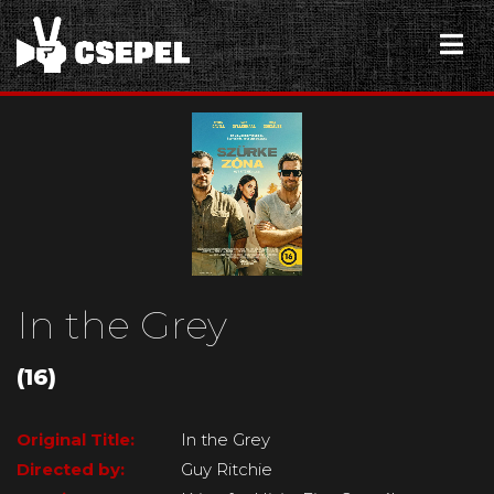
In the Grey
(16)
Original Title:
In the Grey
Directed by:
Guy Ritchie