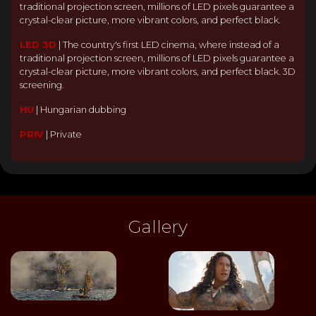
traditional projection screen, millions of LED pixels guarantee a
crystal-clear picture, more vibrant colors, and perfect black.
LED 3D
|
The country's first LED cinema, where instead of a
traditional projection screen, millions of LED pixels guarantee a
crystal-clear picture, more vibrant colors, and perfect black. 3D
screening.
HU
|
Hungarian dubbing
PRIV
|
Private
Gallery