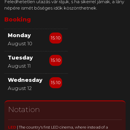
Feledhetetlen utazás vár rájuk, s ha sikerrel járnak, a lány
népére ismét bőséges idők köszönthetnek.
Booking
Monday
15:10
August 10
Tuesday
15:10
August 11
Wednesday
15:10
August 12
Notation
LED
|
The country's first LED cinema, where instead of a