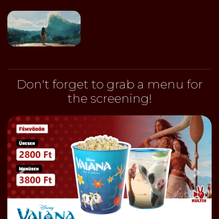
Don't forget to grab a menu for
the screening!
Előző
Bőve