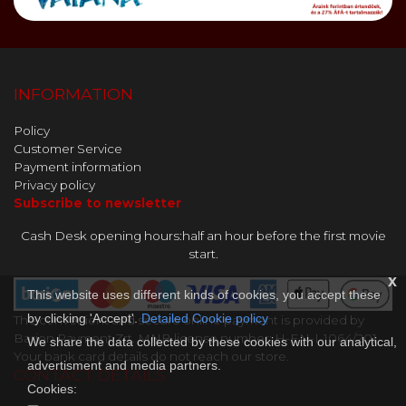
INFORMATION
Policy
Customer Service
Payment information
Privacy policy
Subscribe to newsletter
Cash Desk opening hours:half an hour before the first movie
start.
x
This website uses different kinds of cookies, you accept these
by clicking 'Accept'.
Detailed Cookie policy
The convenient and secure online payment is provided by
Barion Payment Zrt. MNB license number: H-EN-I-1064/201.
We share the data collected by these cookies with our analytical,
Your bank card details do not reach our store.
advertisment and media partners.
CONTACT DETAILS
Cookies: