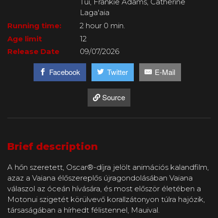
Tui, Frankie Adams, Catherine
Laga'aia
Running time:
2 hour 0 min.
Age limit
12
Release Date
09/07/2026
Facebook
Twitter
E-Mail
Source
Brief description
A hőn szeretett, Oscar®-díjra jelölt animációs kalandfilm,
azaz a Vaiana élőszereplős újragondolásában Vaiana
válaszol az óceán hívására, és most először életében a
Motonui szigetét körülvevő korallzátonyon túlra hajózik,
társaságában a hírhedt félistennel, Mauival.