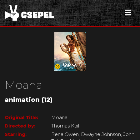
Moana
animation (12)
Original Title:
Moana
Directed by:
Thomas Kail
Starring:
Rena Owen, Dwayne Johnson, John